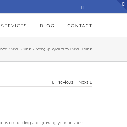
LinkedIn
Facebook
SERVICES
BLOG
CONTACT
Home
/
Small Business
/
Setting Up Payroll for Your Small Business
Previous
Next
ocus on building and growing your business.