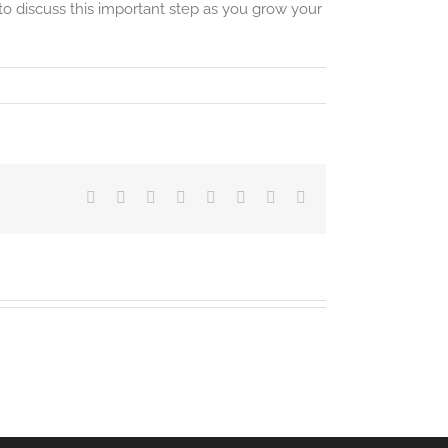
o discuss this important step as you grow your
Facebook
Twitter
LinkedIn
Reddit
Tumblr
Pinterest
Vk
Email