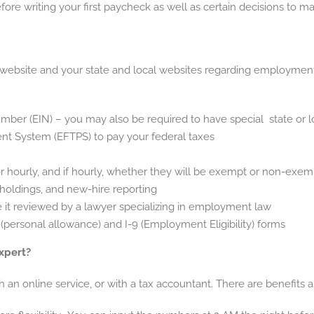
ore writing your first paycheck as well as certain decisions to m
website and your state and local websites regarding employment. Th
umber (EIN) – you may also be required to have special state or 
nt System (EFTPS) to pay your federal taxes
or hourly, and if hourly, whether they will be exempt or non-exe
hholdings, and new-hire reporting
t reviewed by a lawyer specializing in employment law
ersonal allowance) and I-9 (Employment Eligibility) forms
Expert?
 an online service, or with a tax accountant. There are benefits