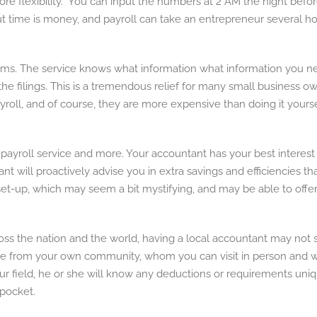
ore flexibility. You can input the numbers at 2 AM the night befo
t time is money, and payroll can take an entrepreneur several hour
ems. The service knows what information what information you need
of the filings. This is a tremendous relief for many small business
roll, and of course, they are more expensive than doing it yoursel
 payroll service and more. Your accountant has your best interest
tant will proactively advise you in extra savings and efficiencie
 set-up, which may seem a bit mystifying, and may be able to offe
 the nation and the world, having a local accountant may not seem
from your own community, whom you can visit in person and who
your field, he or she will know any deductions or requirements uni
pocket.