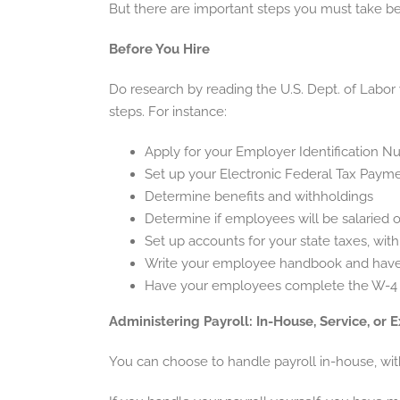
But there are important steps you must take bef
Before You Hire
Do research by reading the U.S. Dept. of Labor 
steps. For instance:
Apply for your Employer Identification N
Set up your Electronic Federal Tax Payme
Determine benefits and withholdings
Determine if employees will be salaried 
Set up accounts for your state taxes, wit
Write your employee handbook and have i
Have your employees complete the W-4 (p
Administering Payroll: In-House, Service, or 
You can choose to handle payroll in-house, with