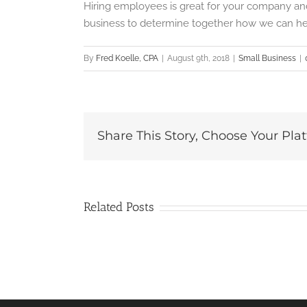
Hiring employees is great for your company and
business to determine together how we can he
By
Fred Koelle, CPA
|
August 9th, 2018
|
Small Business
|
Share This Story, Choose Your Pla
Related Posts