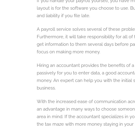
If you handle your payroll yourself, you have m
layout is for the software you choose to use. Bu
and liability if you file late.
A payroll service solves several of these probl
Furthermore, it will take responsibility for all 
get information to them several days before pay
focus on making more money.
Hiring an accountant provides the benefits of a
passively for you to enter data, a good accoun
money. An expert can help you with the initial
business.
With the increased ease of communication across
an advantage in many ways to choose someone 
area in mind. If the accountant specializes in 
the tax maze with more money staying in your 