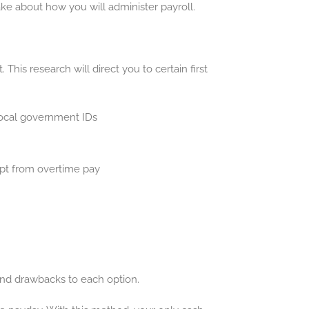
ake about how you will administer payroll.
is research will direct you to certain first
local government IDs
mpt from overtime pay
 and drawbacks to each option.