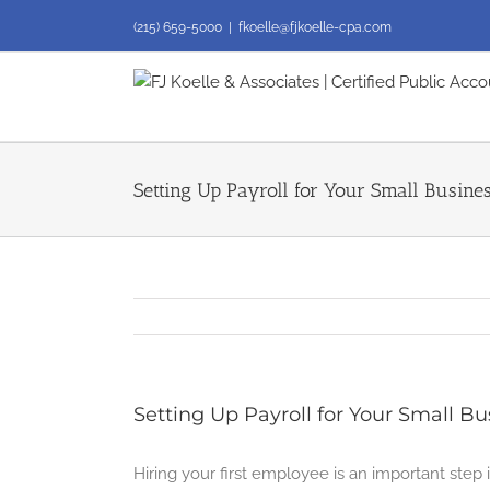
Skip
(215) 659-5000
|
fkoelle@fjkoelle-cpa.com
to
content
Setting Up Payroll for Your Small Busine
Setting Up Payroll for Your Small Bu
Hiring your first employee is an important ste