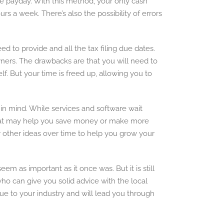
re payday. With this method, your only cash
s a week. There’s also the possibility of errors
 to provide and all the tax filing due dates.
 owners. The drawbacks are that you will need to
f. But your time is freed up, allowing you to
 in mind. While services and software wait
s that may help you save money or make more
r other ideas over time to help you grow your
 as important as it once was. But it is still
 can give you solid advice with the local
que to your industry and will lead you through