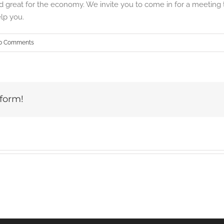
 great for the economy. We invite you to come in for a meeting t
lp you.
0 Comments
tform!