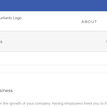
ABOUT
ss
siness
p in the growth of your company. Having employees frees you to f