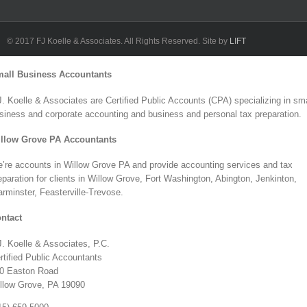
L
F
© 2017 FJ Koelle & Associates. All Rights Reserved. Site by
LIFT
Toggle
all Business Accountants
Sliding
Bar
J. Koelle & Associates are Certified Public Accounts (CPA) specializing in sma
Area
siness and corporate accounting and business and personal tax preparation.
llow Grove PA Accountants
’re accounts in Willow Grove PA and provide accounting services and tax
eparation for clients in Willow Grove, Fort Washington, Abington, Jenkinton,
rminster, Feasterville-Trevose.
ntact
J. Koelle & Associates, P.C.
rtified Public Accountants
0 Easton Road
llow Grove, PA 19090