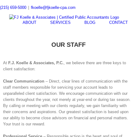
Skip
(215) 659-5000
|
fkoelle@fjkoelle-cpa.com
to
content
ABOUT
SERVICES
BLOG
CONTACT
OUR STAFF
At
F.J. Koelle & Associates, P.C.
, we believe there are three keys to
client satisfaction:
Clear Communication
– Direct, clear lines of communication with the
staff members responsible for servicing your account leads to
unparalleled client satisfaction. We encourage communication with our
clients throughout the year, not merely at year-end or during tax season.
By calling or meeting with our clients regularly, we gain familiarity with
their concerns and aspirations. Our greatest satisfaction is based upon
our ability to become close advisors on financial and personal matters.
Your trust is our reward.
Professional Service
– Responsible action is the heart and soul of