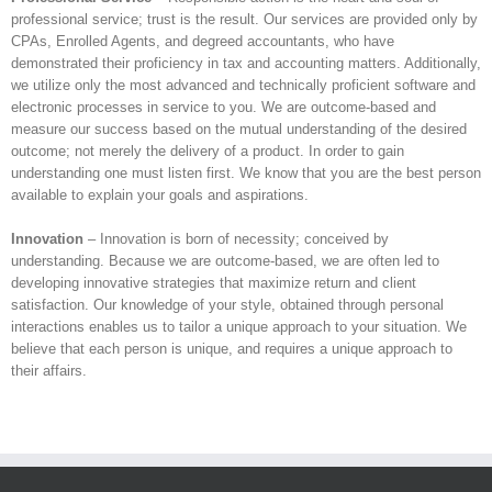
professional service; trust is the result. Our services are provided only by
CPAs, Enrolled Agents, and degreed accountants, who have
demonstrated their proficiency in tax and accounting matters. Additionally,
we utilize only the most advanced and technically proficient software and
electronic processes in service to you. We are outcome-based and
measure our success based on the mutual understanding of the desired
outcome; not merely the delivery of a product. In order to gain
understanding one must listen first. We know that you are the best person
available to explain your goals and aspirations.
Innovation
– Innovation is born of necessity; conceived by
understanding. Because we are outcome-based, we are often led to
developing innovative strategies that maximize return and client
satisfaction. Our knowledge of your style, obtained through personal
interactions enables us to tailor a unique approach to your situation. We
believe that each person is unique, and requires a unique approach to
their affairs.