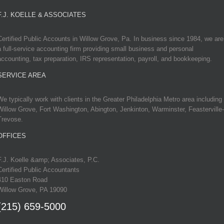
F.J. KOELLE & ASSOCIATES
Certified Public Accounts in Willow Grove, Pa. In business since 1984, we are
a full-service accounting firm providing small business and personal
accounting, tax preparation, IRS representation, payroll, and bookkeeping.
SERVICE AREA
We typically work with clients in the Greater Philadelphia Metro area including
Willow Grove, Fort Washington, Abington, Jenkinton, Warminster, Feasterville-
Trevose.
OFFICES
F.J. Koelle &amp; Associates, P.C.
Certified Public Accountants
410 Easton Road
Willow Grove, PA 19090
(215) 659-5000