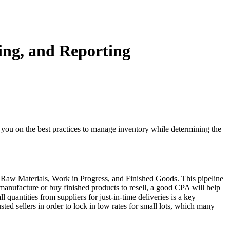
ng, and Reporting
 you on the best practices to manage inventory while determining the
ory: Raw Materials, Work in Progress, and Finished Goods. This pipeline
manufacture or buy finished products to resell, a good CPA will help
uantities from suppliers for just-in-time deliveries is a key
ted sellers in order to lock in low rates for small lots, which many