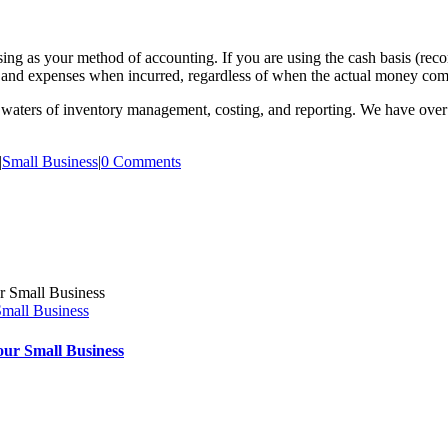
g as your method of accounting. If you are using the cash basis (record
and expenses when incurred, regardless of when the actual money come
ky waters of inventory management, costing, and reporting. We have ove
|
Small Business
|
0 Comments
Small Business
our Small Business