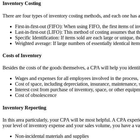
Inventory Costing
There are four types of inventory costing methods, and each one has a
First-in-first-out (FIFO): When using FIFO, the first items of in
Last-in-first-out (LIFO): This method of costing assumes that the 
Specific Identification: If items sold are each large or unique, t
Weighted average: If large numbers of essentially identical items
Costs of Inventory
Besides the costs of the goods themselves, a CPA will help you identif
Wages and expenses for all employees involved in the process,
Cost of space, including depreciation, insurance, maintenance, s
Interest cost from purchase of inventory, space, or other equip
Cost of obsolescence
Inventory Reporting
In this area particularly, your CPA will be most helpful. A CPA exper
your level of inventory expense and your sales volume, you have a var
Non-incidental materials and supplies