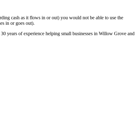
ing cash as it flows in or out) you would not be able to use the
s in or goes out).
r 30 years of experience helping small businesses in Willow Grove and