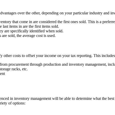
dvantages over the other, depending on your particular industry and in
ventory that come in are considered the first ones sold. This is a prefer
last items in are the first items sold.
hey are specifically identified when sold.
 are sold, the average cost is used.
y other costs to offset your income on your tax reporting. This includes
 from procurement through production and inventory management, includ
torage racks, etc.
ment
ienced in inventory management will be able to determine what the best 
iety of options: