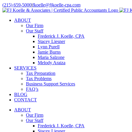
Skip
(215) 659-5000
|
fkoelle@fjkoelle-cpa.com
to
LinkedIn
Facebook
content
ABOUT
Our Firm
Our Staff
Frederick J. Koelle, CPA
Stacey Liesner
Lynn Purell
Jamie Burns
Maria Salzone
Melody Araiza
SERVICES
Tax Preparation
Tax Problems
Business Support Services
FAQ’s
BLOG
CONTACT
ABOUT
Our Firm
Our Staff
Frederick J. Koelle, CPA
Stacey Liesner