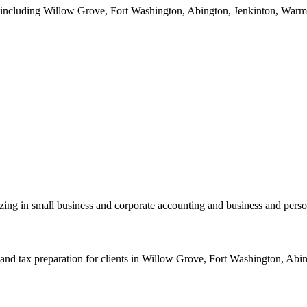
a including Willow Grove, Fort Washington, Abington, Jenkinton, Warmin
zing in small business and corporate accounting and business and perso
nd tax preparation for clients in Willow Grove, Fort Washington, Abing