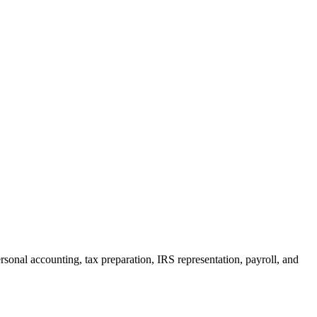
rsonal accounting, tax preparation, IRS representation, payroll, and