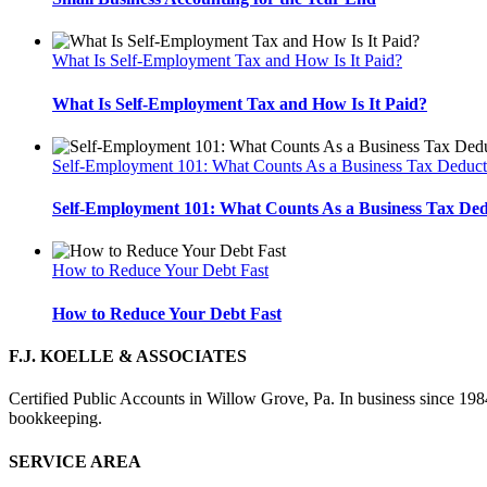
What Is Self-Employment Tax and How Is It Paid?
What Is Self-Employment Tax and How Is It Paid?
Self-Employment 101: What Counts As a Business Tax Deduct
Self-Employment 101: What Counts As a Business Tax De
How to Reduce Your Debt Fast
How to Reduce Your Debt Fast
F.J. KOELLE & ASSOCIATES
Certified Public Accounts in Willow Grove, Pa. In business since 1984
bookkeeping.
SERVICE AREA