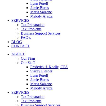
Lynn Purell
Jamie Burns
Maria Salzone
Melody Araiza
SERVICES
Tax Preparation
Tax Problems
Business Support Services
FAQ’s
BLOG
CONTACT
ABOUT
Our Firm
Our Staff
Frederick J. Koelle, CPA
Stacey Liesner
Lynn Purell
Jamie Burns
Maria Salzone
Melody Araiza
SERVICES
Tax Preparation
Tax Problems
Business Support Services