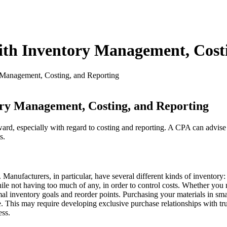
th Inventory Management, Costi
Management, Costing, and Reporting
ry Management, Costing, and Reporting
ard, especially with regard to costing and reporting. A CPA can advise
s.
es. Manufacturers, in particular, have several different kinds of invent
le not having too much of any, in order to control costs. Whether you 
inventory goals and reorder points. Purchasing your materials in small q
. This may require developing exclusive purchase relationships with trus
ess.