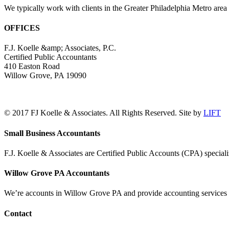
We typically work with clients in the Greater Philadelphia Metro are
OFFICES
F.J. Koelle &amp; Associates, P.C.
Certified Public Accountants
410 Easton Road
Willow Grove, PA 19090
(215) 659-5000
© 2017 FJ Koelle & Associates. All Rights Reserved. Site by
LIFT
LinkedIn
Facebook
Toggle
Small Business Accountants
Sliding
Bar
F.J. Koelle & Associates are Certified Public Accounts (CPA) speciali
Area
Willow Grove PA Accountants
We’re accounts in Willow Grove PA and provide accounting services a
Contact