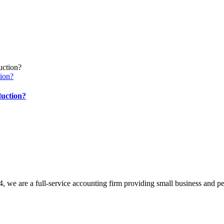
ion?
duction?
, we are a full-service accounting firm providing small business and pe