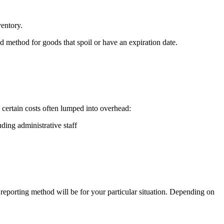
ventory.
red method for goods that spoil or have an expiration date.
 certain costs often lumped into overhead:
ing administrative staff
reporting method will be for your particular situation. Depending on