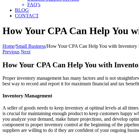
FAQ’s
BLOG
CONTACT
How Your CPA Can Help You wi
Home
/
Small Business
/
How Your CPA Can Help You with Inventory 
Previous
Next
How Your CPA Can Help You with Invento
Proper inventory management has many factors and is not straightforw
best way to record and report it for maximum financial and tax benefit
Inventory Management
A seller of goods needs to keep inventory at optimal levels at all tim
is crucial for maintaining enough product to keep customers happy whi
you analyze your demand, make future projections, and develop optimal 
component to proper inventory control at the beginning of the pipeline
suppliers are willing to do if they are confident of your ongoing busin