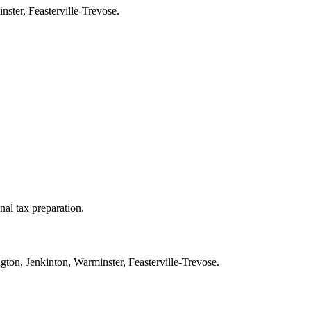
ster, Feasterville-Trevose.
nal tax preparation.
ton, Jenkinton, Warminster, Feasterville-Trevose.