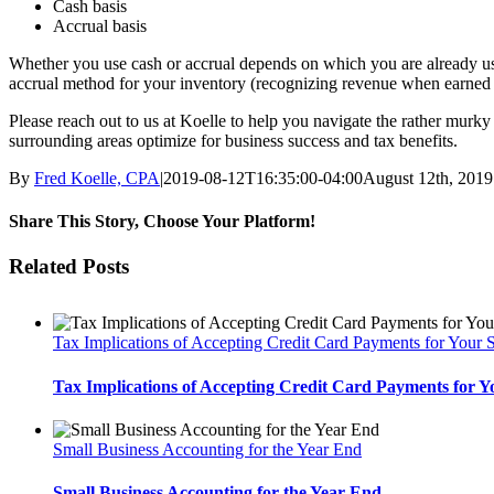
Cash basis
Accrual basis
Whether you use cash or accrual depends on which you are already usin
accrual method for your inventory (recognizing revenue when earned 
Please reach out to us at Koelle to help you navigate the rather mur
surrounding areas optimize for business success and tax benefits.
By
Fred Koelle, CPA
|
2019-08-12T16:35:00-04:00
August 12th, 2019
Share This Story, Choose Your Platform!
Facebook
Twitter
LinkedIn
Reddit
Tumblr
Pinterest
Vk
Email
Related Posts
Tax Implications of Accepting Credit Card Payments for Your 
Tax Implications of Accepting Credit Card Payments for Y
Small Business Accounting for the Year End
Small Business Accounting for the Year End