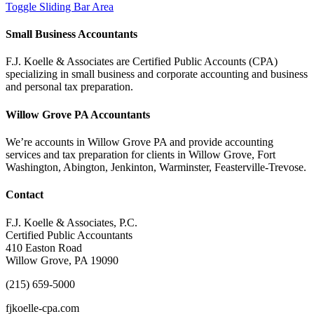
Toggle Sliding Bar Area
Small Business Accountants
F.J. Koelle & Associates are Certified Public Accounts (CPA)
specializing in small business and corporate accounting and business
and personal tax preparation.
Willow Grove PA Accountants
We’re accounts in Willow Grove PA and provide accounting
services and tax preparation for clients in Willow Grove, Fort
Washington, Abington, Jenkinton, Warminster, Feasterville-Trevose.
Contact
F.J. Koelle & Associates, P.C.
Certified Public Accountants
410 Easton Road
Willow Grove, PA 19090
(215) 659-5000
fjkoelle-cpa.com