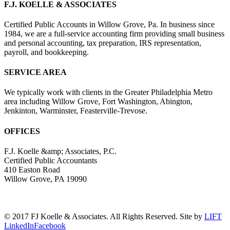
F.J. KOELLE & ASSOCIATES
Certified Public Accounts in Willow Grove, Pa. In business since
1984, we are a full-service accounting firm providing small business
and personal accounting, tax preparation, IRS representation,
payroll, and bookkeeping.
SERVICE AREA
We typically work with clients in the Greater Philadelphia Metro
area including Willow Grove, Fort Washington, Abington,
Jenkinton, Warminster, Feasterville-Trevose.
OFFICES
F.J. Koelle &amp; Associates, P.C.
Certified Public Accountants
410 Easton Road
Willow Grove, PA 19090
(215) 659-5000
© 2017 FJ Koelle & Associates. All Rights Reserved. Site by
LIFT
LinkedIn
Facebook