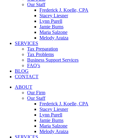
Our Staff
Frederick J. Koelle, CPA
Stacey Liesner
Lynn Purell
Jamie Burns
Maria Salzone
Melody Araiza
SERVICES
Tax Preparation
Tax Problems
Business Support Services
FAQ’s
BLOG
CONTACT
ABOUT
Our Firm
Our Staff
Frederick J. Koelle, CPA
Stacey Liesner
Lynn Purell
Jamie Burns
Maria Salzone
Melody Araiza
SERVICES