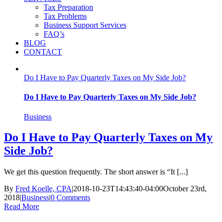
Tax Preparation
Tax Problems
Business Support Services
FAQ’s
BLOG
CONTACT
Do I Have to Pay Quarterly Taxes on My Side Job?
Do I Have to Pay Quarterly Taxes on My Side Job?
Business
Do I Have to Pay Quarterly Taxes on My
Side Job?
We get this question frequently. The short answer is “It [...]
By
Fred Koelle, CPA
|
2018-10-23T14:43:40-04:00
October 23rd,
2018
|
Business
|
0 Comments
Read More