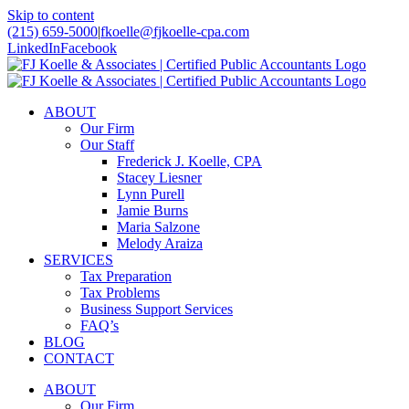
Skip to content
(215) 659-5000
|
fkoelle@fjkoelle-cpa.com
LinkedIn
Facebook
ABOUT
Our Firm
Our Staff
Frederick J. Koelle, CPA
Stacey Liesner
Lynn Purell
Jamie Burns
Maria Salzone
Melody Araiza
SERVICES
Tax Preparation
Tax Problems
Business Support Services
FAQ’s
BLOG
CONTACT
ABOUT
Our Firm