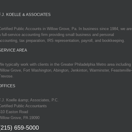
F.J. KOELLE & ASSOCIATES
Certified Public Accounts in Willow Grove, Pa. In business since 1984, we are
a full-service accounting firm providing small business and personal
accounting, tax preparation, IRS representation, payroll, and bookkeeping.
SERVICE AREA
We typically work with clients in the Greater Philadelphia Metro area including
Willow Grove, Fort Washington, Abington, Jenkinton, Warminster, Feasterville-
Trevose.
OFFICES
F.J. Koelle &amp; Associates, P.C.
Certified Public Accountants
410 Easton Road
Willow Grove, PA 19090
(215) 659-5000