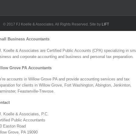
L
F
© 2017 FJ Koelle & Associates. All Rights Reserved. Site by
LIFT
Toggle
all Business Accountants
Sliding
Bar
J. Koelle & Associates are Certified Public Accounts (CPA) specializing in sma
Area
siness and corporate accounting and business and personal tax preparation.
llow Grove PA Accountants
’re accounts in Willow Grove PA and provide accounting services and tax
eparation for clients in Willow Grove, Fort Washington, Abington, Jenkinton,
rminster, Feasterville-Trevose.
ntact
J. Koelle & Associates, P.C.
rtified Public Accountants
0 Easton Road
llow Grove, PA 19090