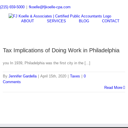
Skip
(215) 659-5000
|
fkoelle@fjkoelle-cpa.com
to
content
ABOUT
SERVICES
BLOG
CONTACT
Tax Implications of Doing Work in Philadelphia
you In 1939, Philadelphia was the first city in the [...]
By
Jennifer Gardella
|
April 15th, 2020
|
Taxes
|
0
Comments
Read More