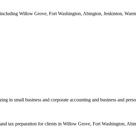
a including Willow Grove, Fort Washington, Abington, Jenkinton, Warmin
zing in small business and corporate accounting and business and perso
nd tax preparation for clients in Willow Grove, Fort Washington, Abing