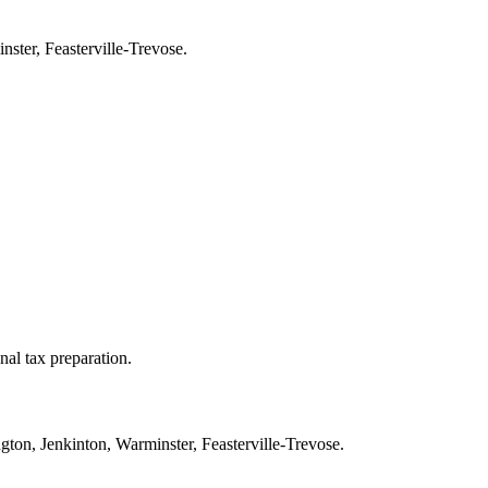
ster, Feasterville-Trevose.
nal tax preparation.
ton, Jenkinton, Warminster, Feasterville-Trevose.