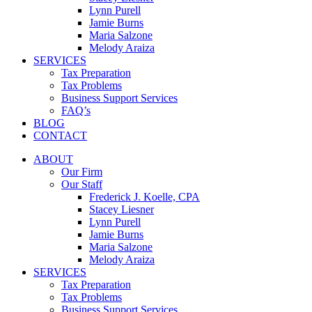
Lynn Purell
Jamie Burns
Maria Salzone
Melody Araiza
SERVICES
Tax Preparation
Tax Problems
Business Support Services
FAQ’s
BLOG
CONTACT
ABOUT
Our Firm
Our Staff
Frederick J. Koelle, CPA
Stacey Liesner
Lynn Purell
Jamie Burns
Maria Salzone
Melody Araiza
SERVICES
Tax Preparation
Tax Problems
Business Support Services