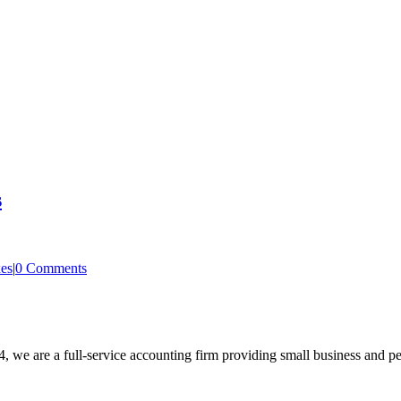
s
es
|
0 Comments
, we are a full-service accounting firm providing small business and pe