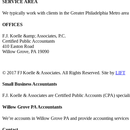
SERVICE AREA
We typically work with clients in the Greater Philadelphia Metro are
OFFICES
F.J. Koelle &amp; Associates, P.C.
Certified Public Accountants
410 Easton Road
Willow Grove, PA 19090
(215) 659-5000
© 2017 FJ Koelle & Associates. All Rights Reserved. Site by
LIFT
LinkedIn
Facebook
Toggle
Small Business Accountants
Sliding
Bar
F.J. Koelle & Associates are Certified Public Accounts (CPA) speciali
Area
Willow Grove PA Accountants
We’re accounts in Willow Grove PA and provide accounting services a
Contact