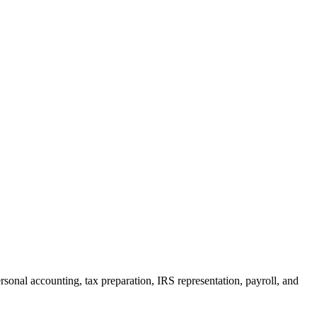
rsonal accounting, tax preparation, IRS representation, payroll, and