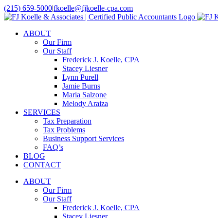
Skip
(215) 659-5000
|
fkoelle@fjkoelle-cpa.com
to
LinkedIn
Facebook
content
ABOUT
Our Firm
Our Staff
Frederick J. Koelle, CPA
Stacey Liesner
Lynn Purell
Jamie Burns
Maria Salzone
Melody Araiza
SERVICES
Tax Preparation
Tax Problems
Business Support Services
FAQ’s
BLOG
CONTACT
ABOUT
Our Firm
Our Staff
Frederick J. Koelle, CPA
Stacey Liesner