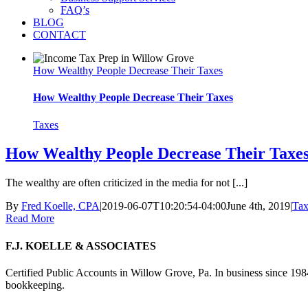
FAQ’s
BLOG
CONTACT
How Wealthy People Decrease Their Taxes
How Wealthy People Decrease Their Taxes
Taxes
How Wealthy People Decrease Their Taxe
The wealthy are often criticized in the media for not [...]
By
Fred Koelle, CPA
|
2019-06-07T10:20:54-04:00
June 4th, 2019
|
Tax
Read More
F.J. KOELLE & ASSOCIATES
Certified Public Accounts in Willow Grove, Pa. In business since 1984
bookkeeping.