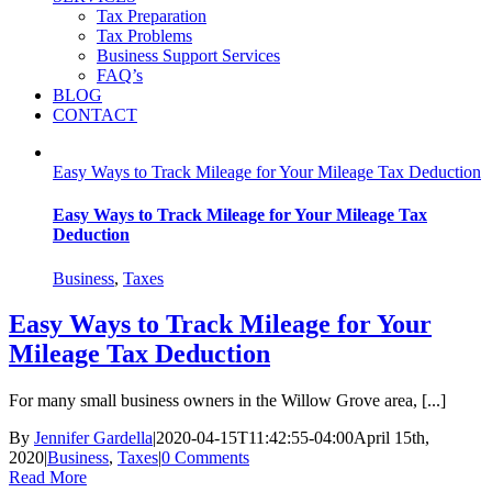
Tax Preparation
Tax Problems
Business Support Services
FAQ’s
BLOG
CONTACT
Easy Ways to Track Mileage for Your Mileage Tax Deduction
Easy Ways to Track Mileage for Your Mileage Tax
Deduction
Business
,
Taxes
Easy Ways to Track Mileage for Your
Mileage Tax Deduction
For many small business owners in the Willow Grove area, [...]
By
Jennifer Gardella
|
2020-04-15T11:42:55-04:00
April 15th,
2020
|
Business
,
Taxes
|
0 Comments
Read More