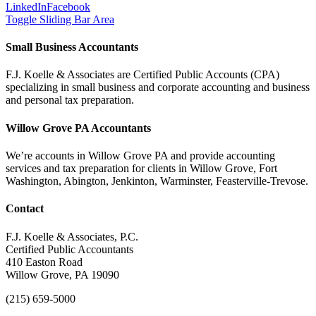
LinkedIn
Facebook
Toggle Sliding Bar Area
Small Business Accountants
F.J. Koelle & Associates are Certified Public Accounts (CPA)
specializing in small business and corporate accounting and business
and personal tax preparation.
Willow Grove PA Accountants
We’re accounts in Willow Grove PA and provide accounting
services and tax preparation for clients in Willow Grove, Fort
Washington, Abington, Jenkinton, Warminster, Feasterville-Trevose.
Contact
F.J. Koelle & Associates, P.C.
Certified Public Accountants
410 Easton Road
Willow Grove, PA 19090
(215) 659-5000