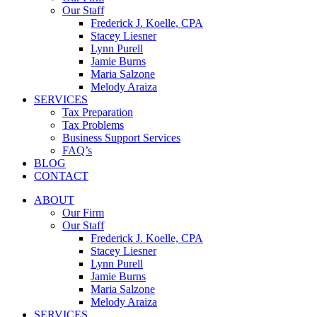
Our Staff
Frederick J. Koelle, CPA
Stacey Liesner
Lynn Purell
Jamie Burns
Maria Salzone
Melody Araiza
SERVICES
Tax Preparation
Tax Problems
Business Support Services
FAQ’s
BLOG
CONTACT
ABOUT
Our Firm
Our Staff
Frederick J. Koelle, CPA
Stacey Liesner
Lynn Purell
Jamie Burns
Maria Salzone
Melody Araiza
SERVICES