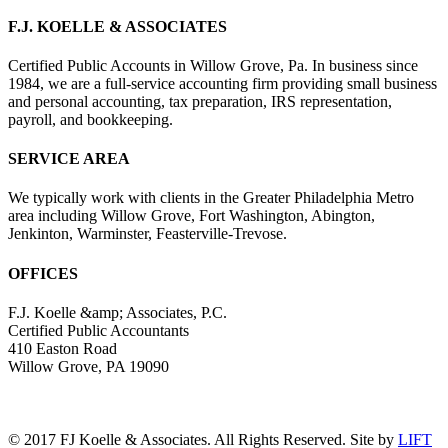
F.J. KOELLE & ASSOCIATES
Certified Public Accounts in Willow Grove, Pa. In business since
1984, we are a full-service accounting firm providing small business
and personal accounting, tax preparation, IRS representation,
payroll, and bookkeeping.
SERVICE AREA
We typically work with clients in the Greater Philadelphia Metro
area including Willow Grove, Fort Washington, Abington,
Jenkinton, Warminster, Feasterville-Trevose.
OFFICES
F.J. Koelle &amp; Associates, P.C.
Certified Public Accountants
410 Easton Road
Willow Grove, PA 19090
(215) 659-5000
© 2017 FJ Koelle & Associates. All Rights Reserved. Site by
LIFT