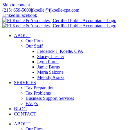
Skip to content
(215) 659-5000
|
fkoelle@fjkoelle-cpa.com
LinkedIn
Facebook
ABOUT
Our Firm
Our Staff
Frederick J. Koelle, CPA
Stacey Liesner
Lynn Purell
Jamie Burns
Maria Salzone
Melody Araiza
SERVICES
Tax Preparation
Tax Problems
Business Support Services
FAQ’s
BLOG
CONTACT
ABOUT
Our Firm