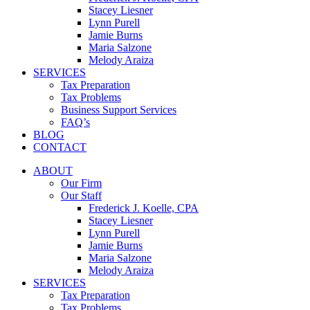
Stacey Liesner
Lynn Purell
Jamie Burns
Maria Salzone
Melody Araiza
SERVICES
Tax Preparation
Tax Problems
Business Support Services
FAQ’s
BLOG
CONTACT
ABOUT
Our Firm
Our Staff
Frederick J. Koelle, CPA
Stacey Liesner
Lynn Purell
Jamie Burns
Maria Salzone
Melody Araiza
SERVICES
Tax Preparation
Tax Problems