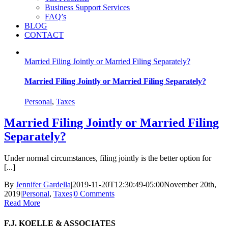
Business Support Services
FAQ’s
BLOG
CONTACT
Married Filing Jointly or Married Filing Separately?
Married Filing Jointly or Married Filing Separately?
Personal
,
Taxes
Married Filing Jointly or Married Filing
Separately?
Under normal circumstances, filing jointly is the better option for
[...]
By
Jennifer Gardella
|
2019-11-20T12:30:49-05:00
November 20th,
2019
|
Personal
,
Taxes
|
0 Comments
Read More
F.J. KOELLE & ASSOCIATES