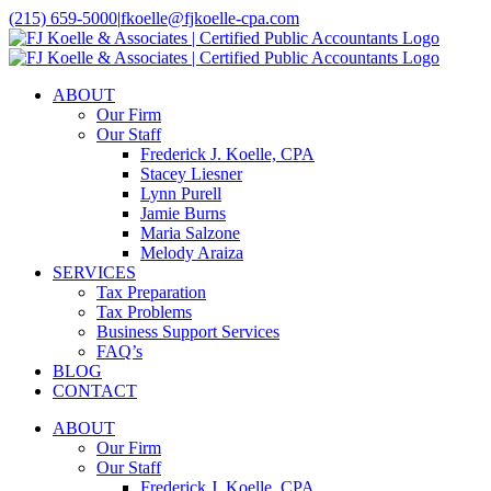
Skip
(215) 659-5000
|
fkoelle@fjkoelle-cpa.com
to
LinkedIn
Facebook
content
ABOUT
Our Firm
Our Staff
Frederick J. Koelle, CPA
Stacey Liesner
Lynn Purell
Jamie Burns
Maria Salzone
Melody Araiza
SERVICES
Tax Preparation
Tax Problems
Business Support Services
FAQ’s
BLOG
CONTACT
ABOUT
Our Firm
Our Staff
Frederick J. Koelle, CPA