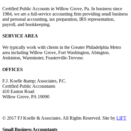
Certified Public Accounts in Willow Grove, Pa. In business since
1984, we are a full-service accounting firm providing small business
and personal accounting, tax preparation, IRS representation,
payroll, and bookkeeping.
SERVICE AREA
We typically work with clients in the Greater Philadelphia Metro
area including Willow Grove, Fort Washington, Abington,
Jenkinton, Warminster, Feasterville-Trevose.
OFFICES
F.J. Koelle &amp; Associates, P.C.
Certified Public Accountants
410 Easton Road
Willow Grove, PA 19090
(215) 659-5000
© 2017 FJ Koelle & Associates. All Rights Reserved. Site by
LIFT
LinkedIn
Facebook
Toggle
Small Business Accountants