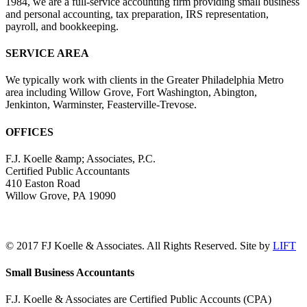
1984, we are a full-service accounting firm providing small business
and personal accounting, tax preparation, IRS representation,
payroll, and bookkeeping.
SERVICE AREA
We typically work with clients in the Greater Philadelphia Metro
area including Willow Grove, Fort Washington, Abington,
Jenkinton, Warminster, Feasterville-Trevose.
OFFICES
F.J. Koelle &amp; Associates, P.C.
Certified Public Accountants
410 Easton Road
Willow Grove, PA 19090
(215) 659-5000
© 2017 FJ Koelle & Associates. All Rights Reserved. Site by
LIFT
LinkedIn
Facebook
Toggle
Small Business Accountants
Sliding
Bar
F.J. Koelle & Associates are Certified Public Accounts (CPA)