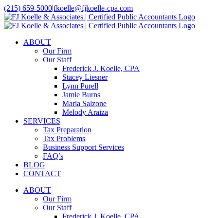
Skip
(215) 659-5000
|
fkoelle@fjkoelle-cpa.com
to
LinkedIn
Facebook
content
ABOUT
Our Firm
Our Staff
Frederick J. Koelle, CPA
Stacey Liesner
Lynn Purell
Jamie Burns
Maria Salzone
Melody Araiza
SERVICES
Tax Preparation
Tax Problems
Business Support Services
FAQ’s
BLOG
CONTACT
ABOUT
Our Firm
Our Staff
Frederick J. Koelle, CPA