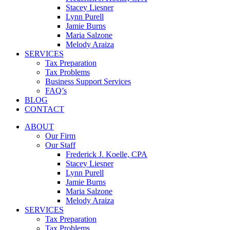
Stacey Liesner
Lynn Purell
Jamie Burns
Maria Salzone
Melody Araiza
SERVICES
Tax Preparation
Tax Problems
Business Support Services
FAQ’s
BLOG
CONTACT
ABOUT
Our Firm
Our Staff
Frederick J. Koelle, CPA
Stacey Liesner
Lynn Purell
Jamie Burns
Maria Salzone
Melody Araiza
SERVICES
Tax Preparation
Tax Problems