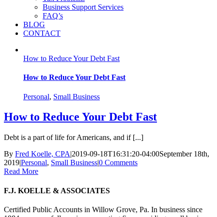
Business Support Services
FAQ’s
BLOG
CONTACT
How to Reduce Your Debt Fast
How to Reduce Your Debt Fast
Personal
,
Small Business
How to Reduce Your Debt Fast
Debt is a part of life for Americans, and if [...]
By
Fred Koelle, CPA
|
2019-09-18T16:31:20-04:00
September 18th,
2019
|
Personal
,
Small Business
|
0 Comments
Read More
F.J. KOELLE & ASSOCIATES
Certified Public Accounts in Willow Grove, Pa. In business since