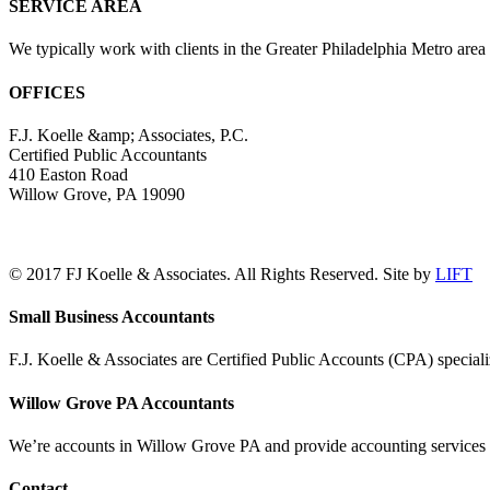
SERVICE AREA
We typically work with clients in the Greater Philadelphia Metro are
OFFICES
F.J. Koelle &amp; Associates, P.C.
Certified Public Accountants
410 Easton Road
Willow Grove, PA 19090
(215) 659-5000
© 2017 FJ Koelle & Associates. All Rights Reserved. Site by
LIFT
LinkedIn
Facebook
Toggle
Small Business Accountants
Sliding
Bar
F.J. Koelle & Associates are Certified Public Accounts (CPA) speciali
Area
Willow Grove PA Accountants
We’re accounts in Willow Grove PA and provide accounting services a
Contact