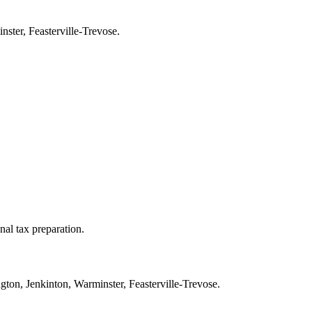
ster, Feasterville-Trevose.
nal tax preparation.
ton, Jenkinton, Warminster, Feasterville-Trevose.