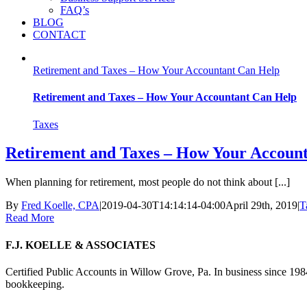
FAQ’s
BLOG
CONTACT
Retirement and Taxes – How Your Accountant Can Help
Retirement and Taxes – How Your Accountant Can Help
Taxes
Retirement and Taxes – How Your Accoun
When planning for retirement, most people do not think about [...]
By
Fred Koelle, CPA
|
2019-04-30T14:14:14-04:00
April 29th, 2019
|
T
Read More
F.J. KOELLE & ASSOCIATES
Certified Public Accounts in Willow Grove, Pa. In business since 1984
bookkeeping.