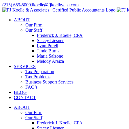
Skip
(215) 659-5000
|
fkoelle@fjkoelle-cpa.com
to
LinkedIn
Facebook
content
ABOUT
Our Firm
Our Staff
Frederick J. Koelle, CPA
Stacey Liesner
Lynn Purell
Jamie Burns
Maria Salzone
Melody Araiza
SERVICES
Tax Preparation
Tax Problems
Business Support Services
FAQ’s
BLOG
CONTACT
ABOUT
Our Firm
Our Staff
Frederick J. Koelle, CPA
Stacey Liesner