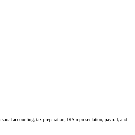
rsonal accounting, tax preparation, IRS representation, payroll, and