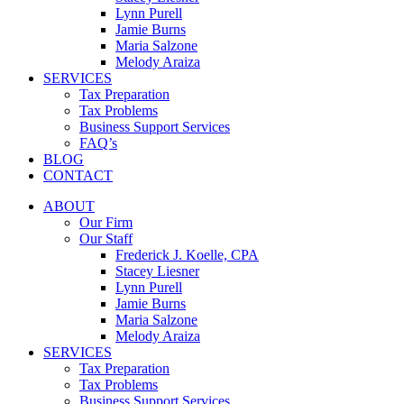
Lynn Purell
Jamie Burns
Maria Salzone
Melody Araiza
SERVICES
Tax Preparation
Tax Problems
Business Support Services
FAQ’s
BLOG
CONTACT
ABOUT
Our Firm
Our Staff
Frederick J. Koelle, CPA
Stacey Liesner
Lynn Purell
Jamie Burns
Maria Salzone
Melody Araiza
SERVICES
Tax Preparation
Tax Problems
Business Support Services