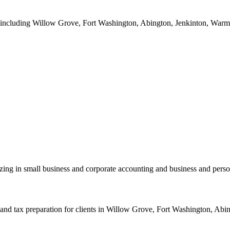
a including Willow Grove, Fort Washington, Abington, Jenkinton, Warmin
zing in small business and corporate accounting and business and perso
nd tax preparation for clients in Willow Grove, Fort Washington, Abing