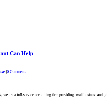
tant Can Help
axes
|
0 Comments
, we are a full-service accounting firm providing small business and pe