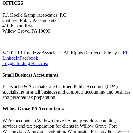
OFFICES
F.J. Koelle &amp; Associates, P.C.
Certified Public Accountants
410 Easton Road
Willow Grove, PA 19090
(215) 659-5000
© 2017 FJ Koelle & Associates. All Rights Reserved. Site by
LIFT
LinkedIn
Facebook
Toggle Sliding Bar Area
Small Business Accountants
F.J. Koelle & Associates are Certified Public Accounts (CPA)
specializing in small business and corporate accounting and business
and personal tax preparation.
Willow Grove PA Accountants
We’re accounts in Willow Grove PA and provide accounting
services and tax preparation for clients in Willow Grove, Fort
Washington, Abington, Jenkinton, Warminster, Feasterville-Trevose.