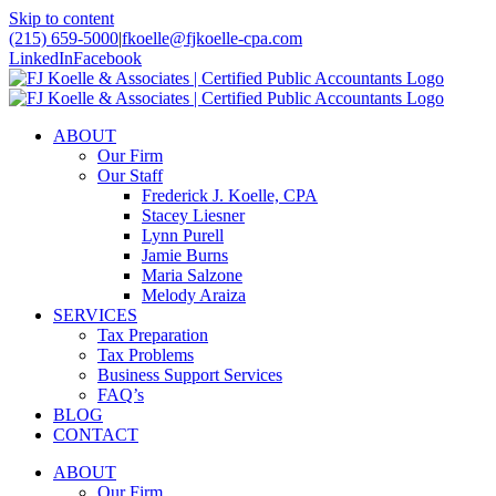
Skip to content
(215) 659-5000
|
fkoelle@fjkoelle-cpa.com
LinkedIn
Facebook
ABOUT
Our Firm
Our Staff
Frederick J. Koelle, CPA
Stacey Liesner
Lynn Purell
Jamie Burns
Maria Salzone
Melody Araiza
SERVICES
Tax Preparation
Tax Problems
Business Support Services
FAQ’s
BLOG
CONTACT
ABOUT
Our Firm