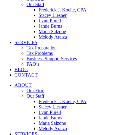
Our Staff
Frederick J. Koelle, CPA
Stacey Liesner
Lynn Purell
Jamie Burns
Maria Salzone
Melody Araiza
SERVICES
Tax Preparation
Tax Problems
Business Support Services
FAQ’s
BLOG
CONTACT
ABOUT
Our Firm
Our Staff
Frederick J. Koelle, CPA
Stacey Liesner
Lynn Purell
Jamie Burns
Maria Salzone
Melody Araiza
SERVICES