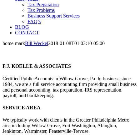
Tax Preparation
Tax Problems
Business Support Services
FAQ’s
BLOG
CONTACT
home-mark
Bill Weckel
2018-01-08T01:03:10-05:00
F.J. KOELLE & ASSOCIATES
Certified Public Accounts in Willow Grove, Pa. In business since
1984, we are a full-service accounting firm providing small business
and personal accounting, tax preparation, IRS representation,
payroll, and bookkeeping.
SERVICE AREA
We typically work with clients in the Greater Philadelphia Metro
area including Willow Grove, Fort Washington, Abington,
Jenkinton, Warminster, Feasterville-Trevose.